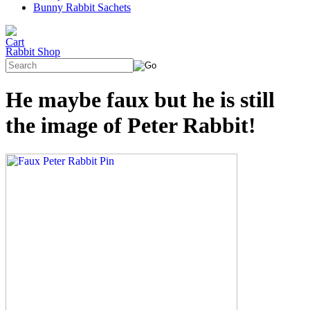
Bunny Rabbit Sachets
Rabbit Shop
He maybe faux but he is still
the image of Peter Rabbit!