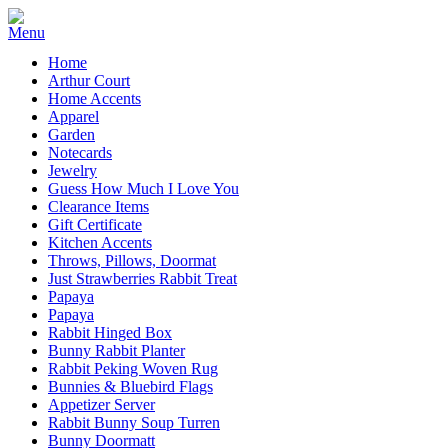
Home
Arthur Court
Home Accents
Apparel
Garden
Notecards
Jewelry
Guess How Much I Love You
Clearance Items
Gift Certificate
Kitchen Accents
Throws, Pillows, Doormat
Just Strawberries Rabbit Treat
Papaya
Papaya
Rabbit Hinged Box
Bunny Rabbit Planter
Rabbit Peking Woven Rug
Bunnies & Bluebird Flags
Appetizer Server
Rabbit Bunny Soup Turren
Bunny Doormatt