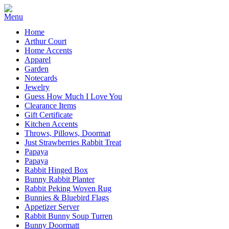
Home
Arthur Court
Home Accents
Apparel
Garden
Notecards
Jewelry
Guess How Much I Love You
Clearance Items
Gift Certificate
Kitchen Accents
Throws, Pillows, Doormat
Just Strawberries Rabbit Treat
Papaya
Papaya
Rabbit Hinged Box
Bunny Rabbit Planter
Rabbit Peking Woven Rug
Bunnies & Bluebird Flags
Appetizer Server
Rabbit Bunny Soup Turren
Bunny Doormatt