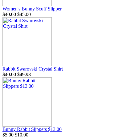
Women's Bunny Scuff Slipper
$40.00
$45.00
Rabbit Swarovski Crystal Shirt
$40.00
$49.98
Bunny Rabbit Slippers $13.00
$5.00
$10.00