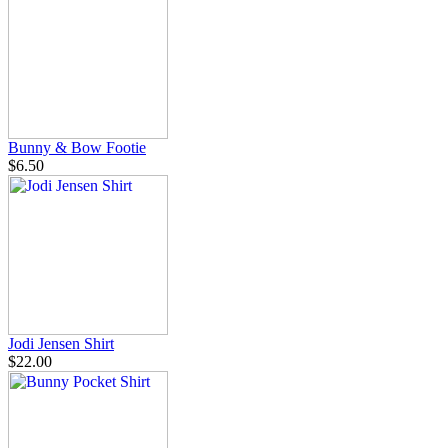
Bunny & Bow Footie
$6.50
Jodi Jensen Shirt
$22.00