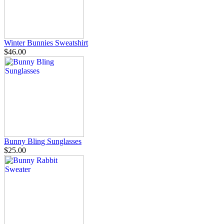
Winter Bunnies Sweatshirt
$46.00
Bunny Bling Sunglasses
$25.00