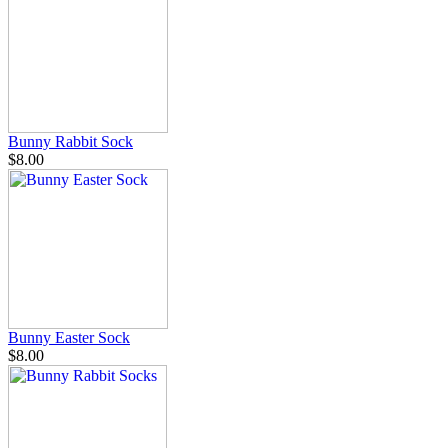
Bunny Rabbit Sock
$8.00
Bunny Easter Sock
$8.00