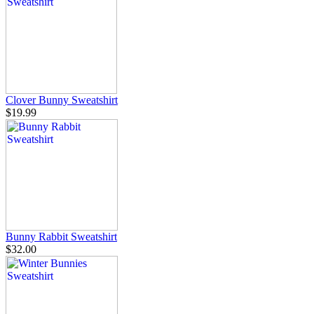
Clover Bunny Sweatshirt
$19.99
Bunny Rabbit Sweatshirt
$32.00