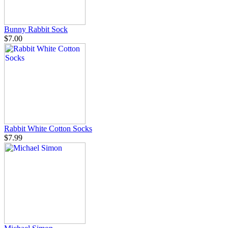
Bunny Rabbit Sock
$7.00
Rabbit White Cotton Socks
$7.99