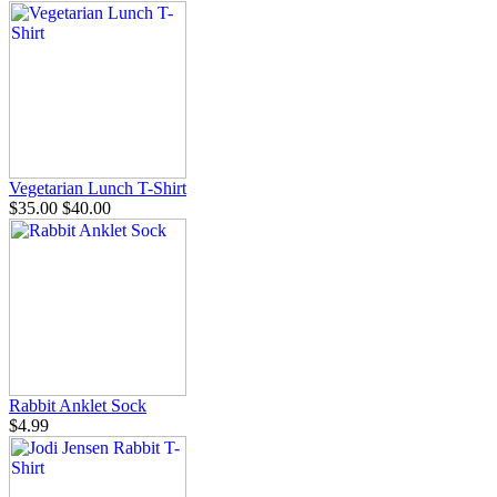
Vegetarian Lunch T-Shirt
$35.00
$40.00
Rabbit Anklet Sock
$4.99