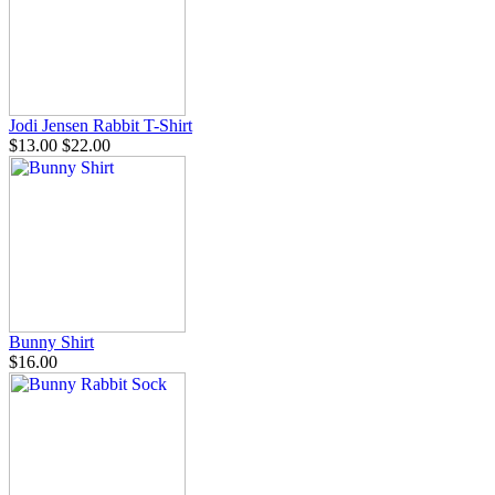
Jodi Jensen Rabbit T-Shirt
$13.00
$22.00
Bunny Shirt
$16.00