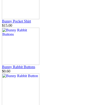
Bunny Pocket Shirt
$15.00
Bunny Rabbit Buttons
$0.60