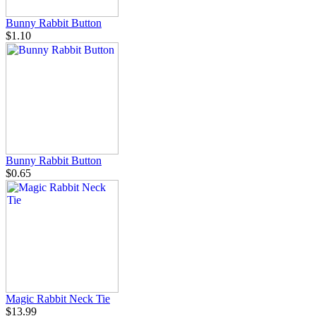
Bunny Rabbit Button
$1.10
Bunny Rabbit Button
$0.65
Magic Rabbit Neck Tie
$13.99