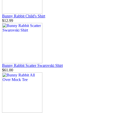
Bunny Rabbit Child's Shirt
$12.99
Bunny Rabbit Scatter Swarovski Shirt
$61.00