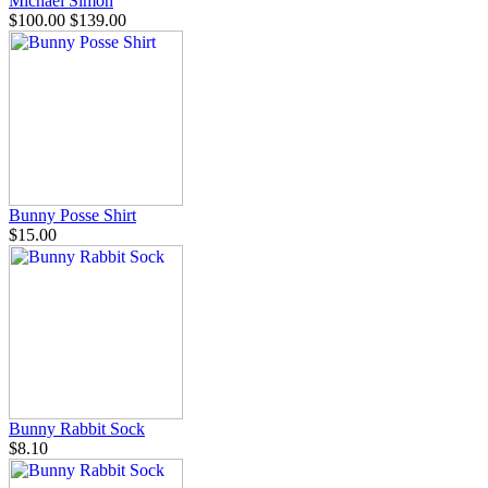
Michael Simon
$100.00
$139.00
Bunny Posse Shirt
$15.00
Bunny Rabbit Sock
$8.10