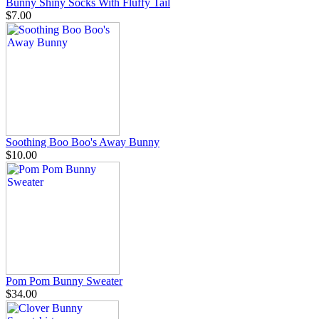
Bunny Shiny Socks With Fluffy Tail
$7.00
Soothing Boo Boo's Away Bunny
$10.00
Pom Pom Bunny Sweater
$34.00