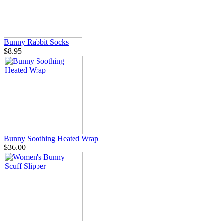
Bunny Rabbit Socks
$8.95
Bunny Soothing Heated Wrap
$36.00