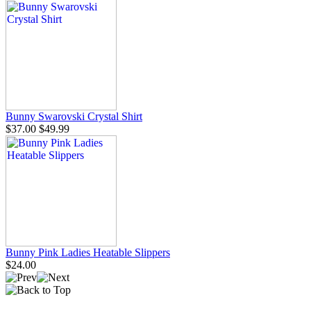
Bunny Swarovski Crystal Shirt
$37.00
$49.99
Bunny Pink Ladies Heatable Slippers
$24.00