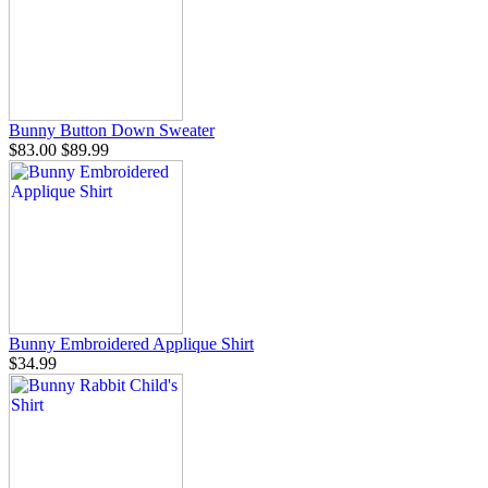
Bunny Button Down Sweater
$83.00
$89.99
Bunny Embroidered Applique Shirt
$34.99