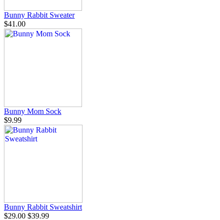
Bunny Rabbit Sweater
$41.00
Bunny Mom Sock
$9.99
Bunny Rabbit Sweatshirt
$29.00
$39.99