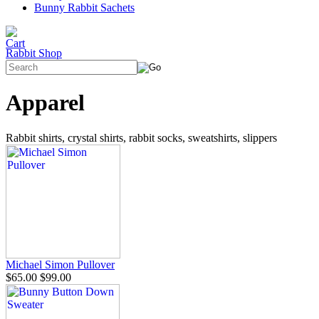
Bunny Rabbit Sachets
Rabbit Shop
Apparel
Rabbit shirts, crystal shirts, rabbit socks, sweatshirts, slippers
Michael Simon Pullover
$65.00
$99.00