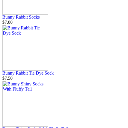
Bunny Rabbit Socks
$7.00
Bunny Rabbit Tie Dye Sock
$7.50