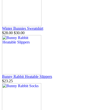
Winter Bunnies Sweatshirt
$28.00
$30.00
Bunny Rabbit Heatable Slippers
$23.25