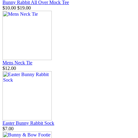
Bunny Rabbit All Over Mock Tee
$10.00
$19.00
Mens Neck Tie
$12.00
Easter Bunny Rabbit Sock
$7.00