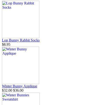
Lop Bunny Rabbit Socks
$8.95
Winter Bunny Applique
$32.00
$36.00