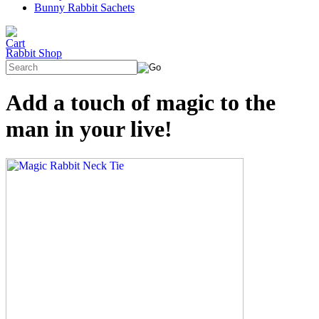
Bunny Rabbit Sachets
Rabbit Shop
Add a touch of magic to the
man in your live!