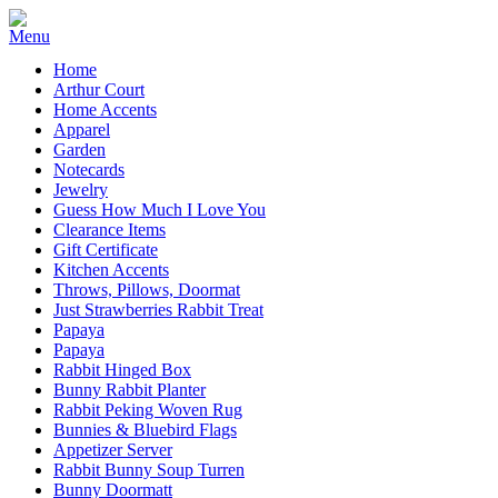
Home
Arthur Court
Home Accents
Apparel
Garden
Notecards
Jewelry
Guess How Much I Love You
Clearance Items
Gift Certificate
Kitchen Accents
Throws, Pillows, Doormat
Just Strawberries Rabbit Treat
Papaya
Papaya
Rabbit Hinged Box
Bunny Rabbit Planter
Rabbit Peking Woven Rug
Bunnies & Bluebird Flags
Appetizer Server
Rabbit Bunny Soup Turren
Bunny Doormatt