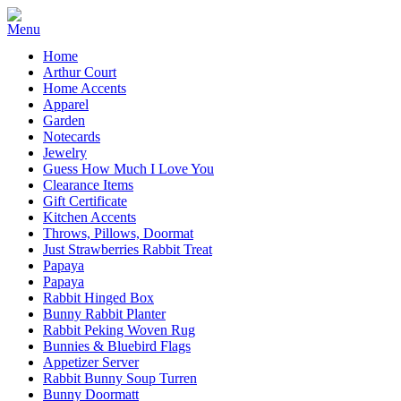
Home
Arthur Court
Home Accents
Apparel
Garden
Notecards
Jewelry
Guess How Much I Love You
Clearance Items
Gift Certificate
Kitchen Accents
Throws, Pillows, Doormat
Just Strawberries Rabbit Treat
Papaya
Papaya
Rabbit Hinged Box
Bunny Rabbit Planter
Rabbit Peking Woven Rug
Bunnies & Bluebird Flags
Appetizer Server
Rabbit Bunny Soup Turren
Bunny Doormatt