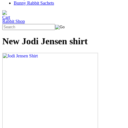
Bunny Rabbit Sachets
Rabbit Shop
New Jodi Jensen shirt