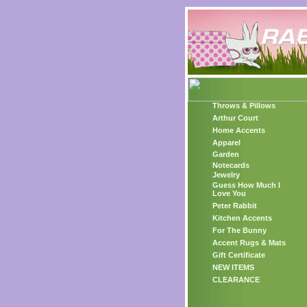
Throws & Pillows
Arthur Court
Home Accents
Apparel
Garden
Notecards
Jewelry
Guess How Much I
Love You
Peter Rabbit
Kitchen Accents
For The Bunny
Accent Rugs & Mats
Gift Certificate
NEW ITEMS
CLEARANCE