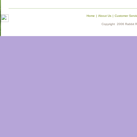
Home
|
About Us
|
Customer Servi
Copyright 2006 Rabbit Re