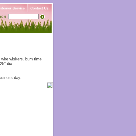
 wire wiskers. burn time
25" dia
usiness day.