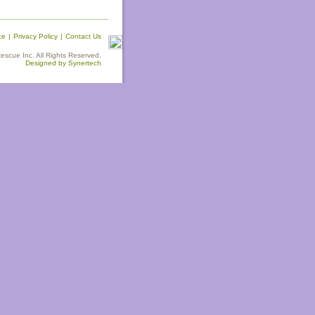
ce
|
Privacy Policy
|
Contact Us
scue Inc. All Rights Reserved.
Designed by Synertech