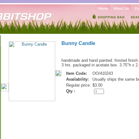
Bunny Candle
handmade and hand painted. frosted finish.
3 hrs. packaged in acetate box. 3.75"h x 2.
Item Code:
OO/410243
Availability:
Usually ships the same b
Regular price:
$3.00
Qty :