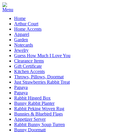
Home
Arthur Court
Home Accents
Apparel
Garden
Notecards
Jewelry
Guess How Much I Love You
Clearance Items
Gift Certificate
Kitchen Accents
Throws, Pillows, Doormat
Just Strawberries Rabbit Treat
Papaya
Papaya
Rabbit Hinged Box
Bunny Rabbit Planter
Rabbit Peking Woven Rug
Bunnies & Bluebird Flags
Appetizer Server
Rabbit Bunny Soup Turren
Bunny Doormatt