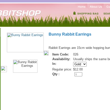
Bunny Rabbit Earrings
Rabbit Earrings are 15cm wide hopping bun
Item Code:
026
Availability:
Usually ships the same b
In:
Regular price:
$12.00
Qty :