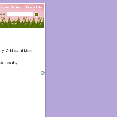
ny. Gold plated Metal
usiness day.