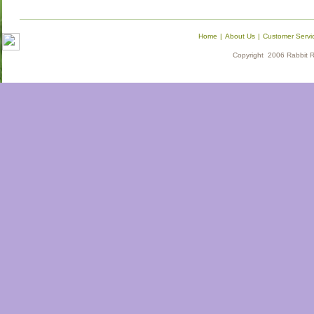
Home
|
About Us
|
Customer Servi
Copyright 2006 Rabbit Re