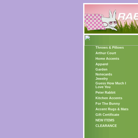
Throws & Pillows
Arthur Court
Home Accents
Apparel
Garden
Notecards
Jewelry
Guess How Much I
Love You
Peter Rabbit
Kitchen Accents
For The Bunny
Accent Rugs & Mats
Gift Certificate
NEW ITEMS
CLEARANCE