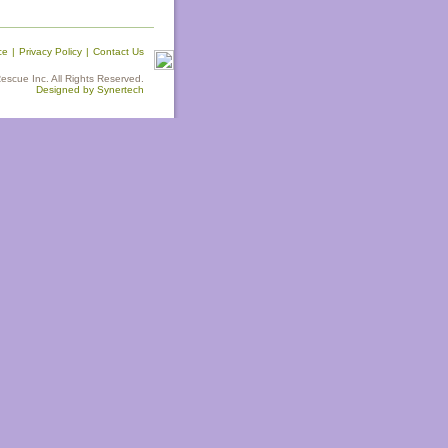
ce
|
Privacy Policy
|
Contact Us
scue Inc. All Rights Reserved.
Designed by Synertech