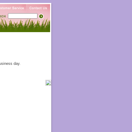
usiness day.