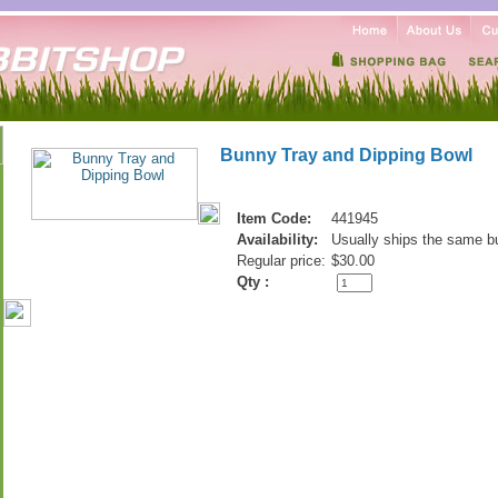
Bunny Tray and Dipping Bowl
Item Code:
441945
Availability:
Usually ships the same b
Regular price:
$30.00
Qty :