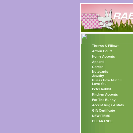
Throws & Pillows
Arthur Court
Home Accents
Apparel
Garden
Notecards
Jewelry
Guess How Much I
Love You
Peter Rabbit
Kitchen Accents
For The Bunny
Accent Rugs & Mats
Gift Certificate
NEW ITEMS
CLEARANCE