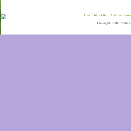
Home
|
About Us
|
Customer Servi
Copyright 2006 Rabbit Re