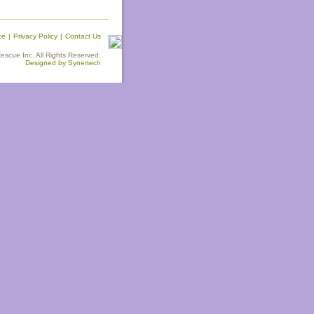
ce
|
Privacy Policy
|
Contact Us
scue Inc. All Rights Reserved.
Designed by Synertech