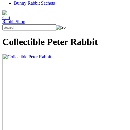
Bunny Rabbit Sachets
Rabbit Shop
Collectible Peter Rabbit