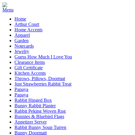
Home
Arthur Court
Home Accents
Apparel
Garden
Notecards
Jewelry
Guess How Much I Love You
Clearance Items
Gift Certificate
Kitchen Accents
Throws, Pillows, Doormat
Just Strawberries Rabbit Treat
Papaya
Papaya
Rabbit Hinged Box
Bunny Rabbit Planter
Rabbit Peking Woven Rug
Bunnies & Bluebird Flags
Appetizer Server
Rabbit Bunny Soup Turren
Bunny Doormatt