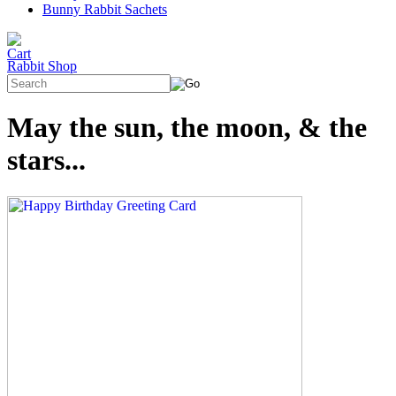
Bunny Rabbit Sachets
Rabbit Shop
May the sun, the moon, & the
stars...