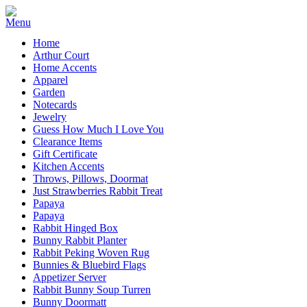
Home
Arthur Court
Home Accents
Apparel
Garden
Notecards
Jewelry
Guess How Much I Love You
Clearance Items
Gift Certificate
Kitchen Accents
Throws, Pillows, Doormat
Just Strawberries Rabbit Treat
Papaya
Papaya
Rabbit Hinged Box
Bunny Rabbit Planter
Rabbit Peking Woven Rug
Bunnies & Bluebird Flags
Appetizer Server
Rabbit Bunny Soup Turren
Bunny Doormatt