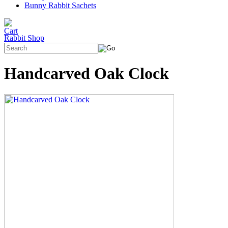
Bunny Rabbit Sachets
Rabbit Shop
Handcarved Oak Clock