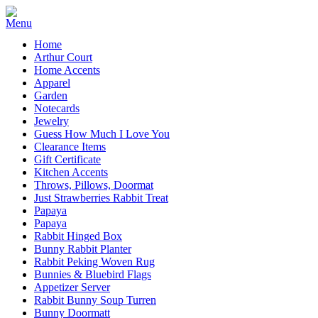
Home
Arthur Court
Home Accents
Apparel
Garden
Notecards
Jewelry
Guess How Much I Love You
Clearance Items
Gift Certificate
Kitchen Accents
Throws, Pillows, Doormat
Just Strawberries Rabbit Treat
Papaya
Papaya
Rabbit Hinged Box
Bunny Rabbit Planter
Rabbit Peking Woven Rug
Bunnies & Bluebird Flags
Appetizer Server
Rabbit Bunny Soup Turren
Bunny Doormatt