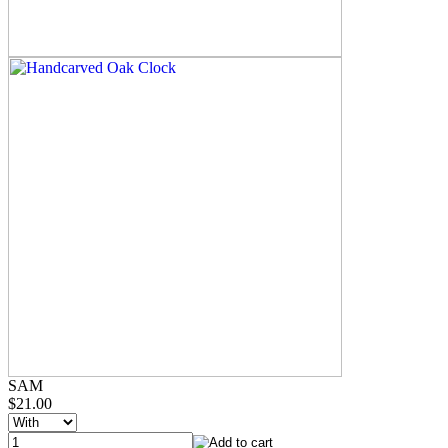
SAM
$21.00