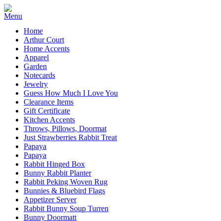
Home
Arthur Court
Home Accents
Apparel
Garden
Notecards
Jewelry
Guess How Much I Love You
Clearance Items
Gift Certificate
Kitchen Accents
Throws, Pillows, Doormat
Just Strawberries Rabbit Treat
Papaya
Papaya
Rabbit Hinged Box
Bunny Rabbit Planter
Rabbit Peking Woven Rug
Bunnies & Bluebird Flags
Appetizer Server
Rabbit Bunny Soup Turren
Bunny Doormatt