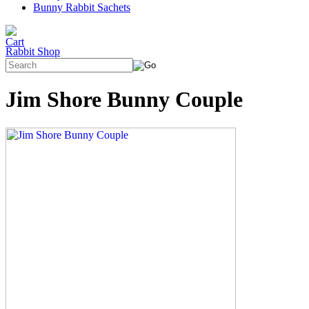
Bunny Rabbit Sachets
Rabbit Shop
Jim Shore Bunny Couple