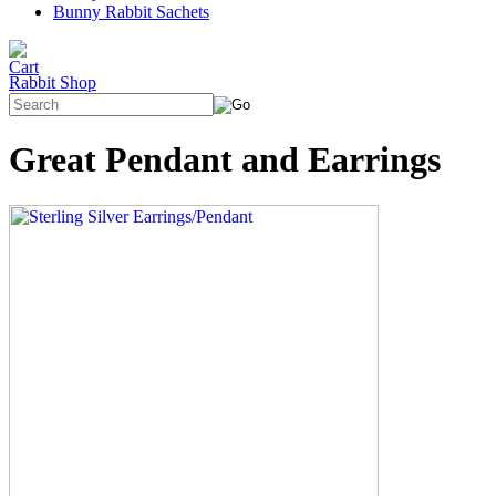
Bunny Rabbit Sachets
Rabbit Shop
Great Pendant and Earrings