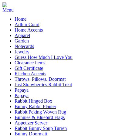
Home
Arthur Court
Home Accents
Apparel
Garden
Notecards
Jewelry
Guess How Much I Love You
Clearance Items
Gift Certificate
Kitchen Accents
Throws, Pillows, Doormat
Just Strawberries Rabbit Treat
Papaya
Papaya
Rabbit Hinged Box
Bunny Rabbit Planter
Rabbit Peking Woven Rug
Bunnies & Bluebird Flags
Appetizer Server
Rabbit Bunny Soup Turren
Bunny Doormatt