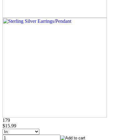
179
$15.99