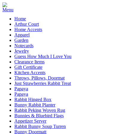
Home
Arthur Court
Home Accents
Apparel
Garden
Notecards
Jewelry
Guess How Much I Love You
Clearance Items
Gift Certificate
Kitchen Accents
Throws, Pillows, Doormat
Just Strawberries Rabbit Treat
Papaya
Papaya
Rabbit Hinged Box
Bunny Rabbit Planter
Rabbit Peking Woven Rug
Bunnies & Bluebird Flags
Appetizer Server
Rabbit Bunny Soup Turren
Bunny Doormatt