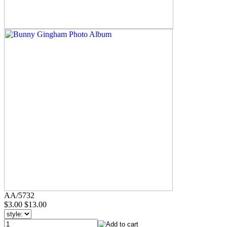
AA/5732
$3.00
$13.00