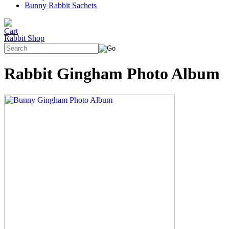
Bunny Rabbit Sachets
Rabbit Shop
Rabbit Gingham Photo Album