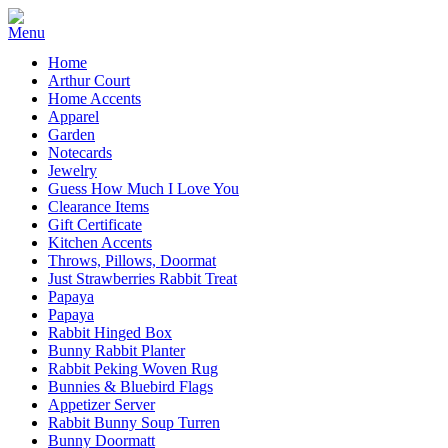
Home
Arthur Court
Home Accents
Apparel
Garden
Notecards
Jewelry
Guess How Much I Love You
Clearance Items
Gift Certificate
Kitchen Accents
Throws, Pillows, Doormat
Just Strawberries Rabbit Treat
Papaya
Papaya
Rabbit Hinged Box
Bunny Rabbit Planter
Rabbit Peking Woven Rug
Bunnies & Bluebird Flags
Appetizer Server
Rabbit Bunny Soup Turren
Bunny Doormatt