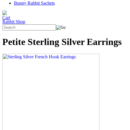
Bunny Rabbit Sachets
Rabbit Shop
Petite Sterling Silver Earrings