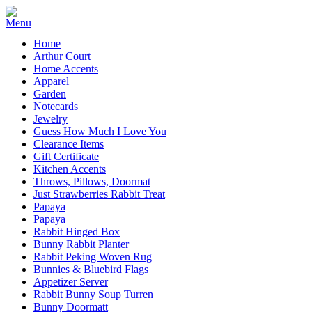
Home
Arthur Court
Home Accents
Apparel
Garden
Notecards
Jewelry
Guess How Much I Love You
Clearance Items
Gift Certificate
Kitchen Accents
Throws, Pillows, Doormat
Just Strawberries Rabbit Treat
Papaya
Papaya
Rabbit Hinged Box
Bunny Rabbit Planter
Rabbit Peking Woven Rug
Bunnies & Bluebird Flags
Appetizer Server
Rabbit Bunny Soup Turren
Bunny Doormatt