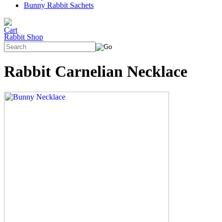
Bunny Rabbit Sachets
Rabbit Shop
Rabbit Carnelian Necklace