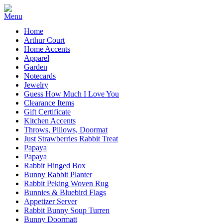
Home
Arthur Court
Home Accents
Apparel
Garden
Notecards
Jewelry
Guess How Much I Love You
Clearance Items
Gift Certificate
Kitchen Accents
Throws, Pillows, Doormat
Just Strawberries Rabbit Treat
Papaya
Papaya
Rabbit Hinged Box
Bunny Rabbit Planter
Rabbit Peking Woven Rug
Bunnies & Bluebird Flags
Appetizer Server
Rabbit Bunny Soup Turren
Bunny Doormatt