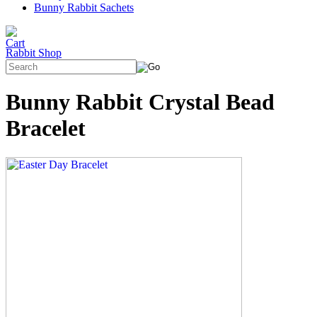
Bunny Rabbit Sachets
Rabbit Shop
Bunny Rabbit Crystal Bead
Bracelet