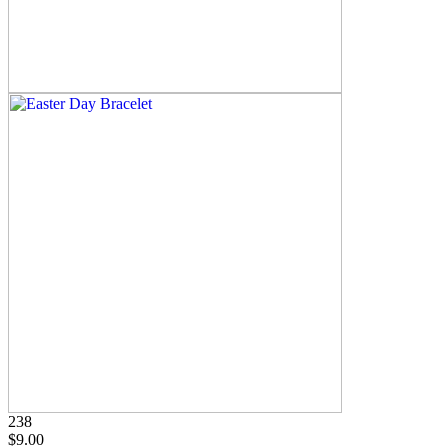
238
$9.00