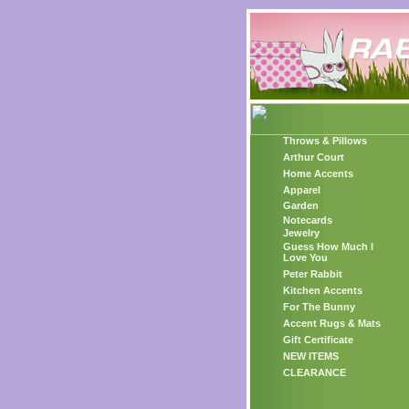
Throws & Pillows
Arthur Court
Home Accents
Apparel
Garden
Notecards
Jewelry
Guess How Much I
Love You
Peter Rabbit
Kitchen Accents
For The Bunny
Accent Rugs & Mats
Gift Certificate
NEW ITEMS
CLEARANCE