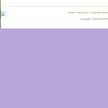
Home
|
About Us
|
Customer Servi
Copyright 2006 Rabbit Re