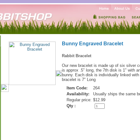
Bunny Engraved Bracelet
Rabbit Bracelet
Our new bracelet is made up of six silver c
is approx .5" long, the 7th disk is 1" with 
bunny. Each disk is individually linked with
bracelet is 7" Long
Item Code:
264
Availability:
Usually ships the same b
Regular price:
$12.99
Qty :