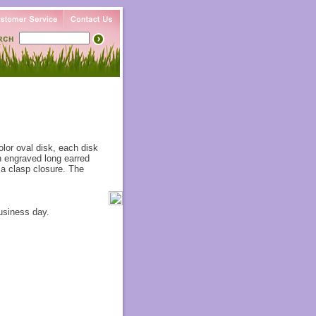
olor oval disk, each disk
an engraved long earred
 a clasp closure. The
usiness day.