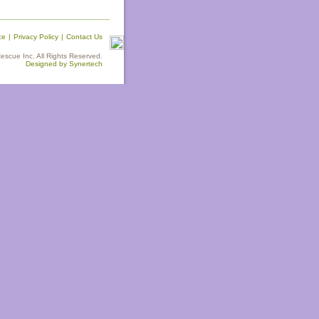
ce
|
Privacy Policy
|
Contact Us
scue Inc. All Rights Reserved.
Designed by Synertech