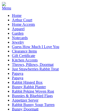
Home
Arthur Court
Home Accents
Apparel
Garden
Notecards
Jewelry
Guess How Much I Love You
Clearance Items
Gift Certificate
Kitchen Accents
Throws, Pillows, Doormat
Just Strawberries Rabbit Treat
Papaya
Papaya
Rabbit Hinged Box
Bunny Rabbit Planter
Rabbit Peking Woven Rug
Bunnies & Bluebird Flags
Appetizer Server
Rabbit Bunny Soup Turren
Bunny Doormatt