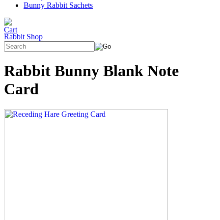
Bunny Rabbit Sachets
Rabbit Shop
Rabbit Bunny Blank Note
Card