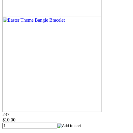
237
$10.00