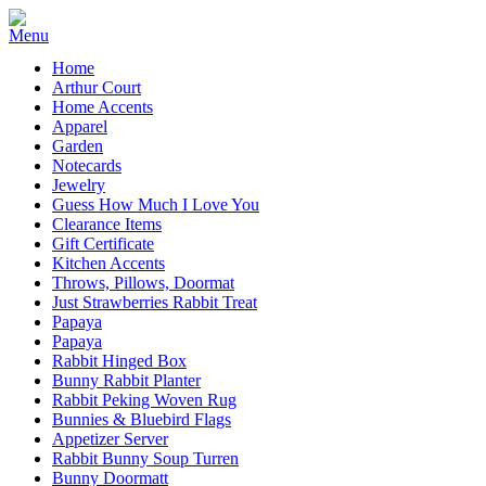
Home
Arthur Court
Home Accents
Apparel
Garden
Notecards
Jewelry
Guess How Much I Love You
Clearance Items
Gift Certificate
Kitchen Accents
Throws, Pillows, Doormat
Just Strawberries Rabbit Treat
Papaya
Papaya
Rabbit Hinged Box
Bunny Rabbit Planter
Rabbit Peking Woven Rug
Bunnies & Bluebird Flags
Appetizer Server
Rabbit Bunny Soup Turren
Bunny Doormatt