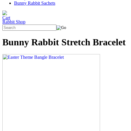
Bunny Rabbit Sachets
Rabbit Shop
Bunny Rabbit Stretch Bracelet