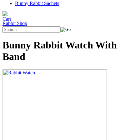
Bunny Rabbit Sachets
Rabbit Shop
Bunny Rabbit Watch With
Band