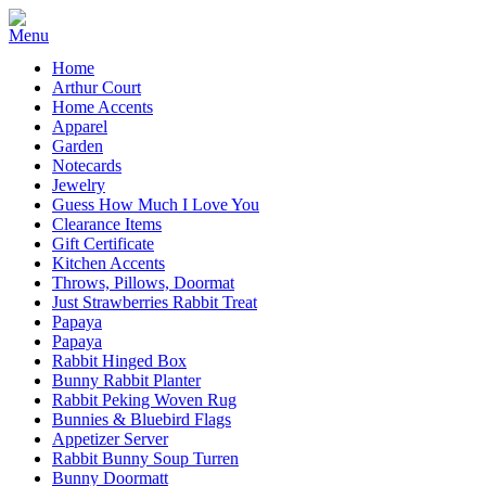
Home
Arthur Court
Home Accents
Apparel
Garden
Notecards
Jewelry
Guess How Much I Love You
Clearance Items
Gift Certificate
Kitchen Accents
Throws, Pillows, Doormat
Just Strawberries Rabbit Treat
Papaya
Papaya
Rabbit Hinged Box
Bunny Rabbit Planter
Rabbit Peking Woven Rug
Bunnies & Bluebird Flags
Appetizer Server
Rabbit Bunny Soup Turren
Bunny Doormatt