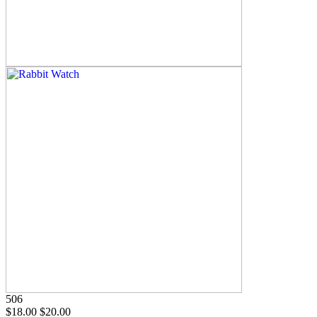
506
$18.00
$20.00