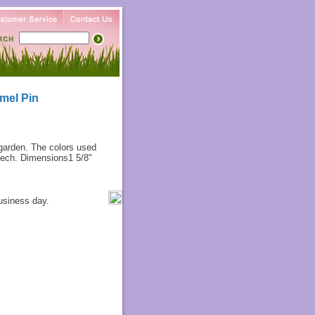
mel Pin
 garden. The colors used
 tech. Dimensions1 5/8"
usiness day.