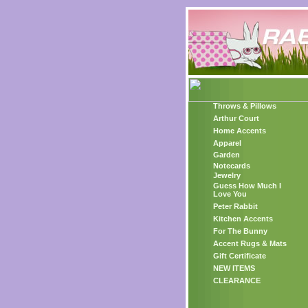
Throws & Pillows
Arthur Court
Home Accents
Apparel
Garden
Notecards
Jewelry
Guess How Much I
Love You
Peter Rabbit
Kitchen Accents
For The Bunny
Accent Rugs & Mats
Gift Certificate
NEW ITEMS
CLEARANCE