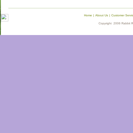
Home
|
About Us
|
Customer Servi
Copyright 2006 Rabbit Re