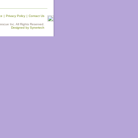
ce
|
Privacy Policy
|
Contact Us
scue Inc. All Rights Reserved.
Designed by Synertech