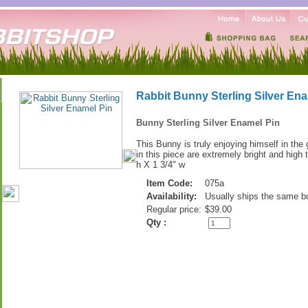
Rabbit Bunny Sterling Silver Ena
Bunny Sterling Silver Enamel Pin
This Bunny is truly enjoying himself in the
in this piece are extremely bright and high
h X 1 3/4" w
Item Code:
075a
Availability:
Usually ships the same b
Regular price:
$39.00
Qty :