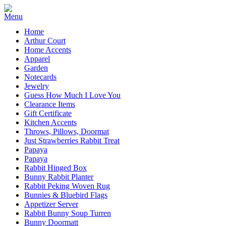
Home
Arthur Court
Home Accents
Apparel
Garden
Notecards
Jewelry
Guess How Much I Love You
Clearance Items
Gift Certificate
Kitchen Accents
Throws, Pillows, Doormat
Just Strawberries Rabbit Treat
Papaya
Papaya
Rabbit Hinged Box
Bunny Rabbit Planter
Rabbit Peking Woven Rug
Bunnies & Bluebird Flags
Appetizer Server
Rabbit Bunny Soup Turren
Bunny Doormatt