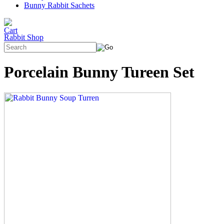
Bunny Rabbit Sachets
Rabbit Shop
Porcelain Bunny Tureen Set