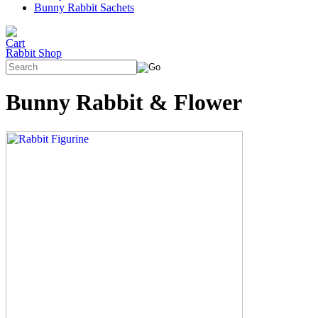
Bunny Rabbit Sachets
Rabbit Shop
Bunny Rabbit & Flower