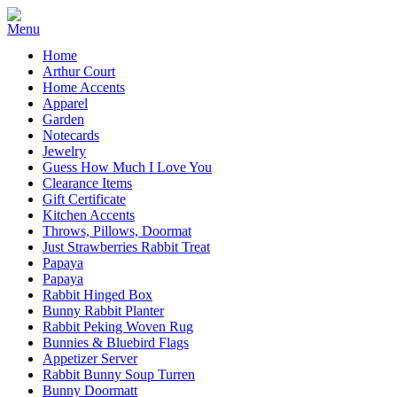
Home
Arthur Court
Home Accents
Apparel
Garden
Notecards
Jewelry
Guess How Much I Love You
Clearance Items
Gift Certificate
Kitchen Accents
Throws, Pillows, Doormat
Just Strawberries Rabbit Treat
Papaya
Papaya
Rabbit Hinged Box
Bunny Rabbit Planter
Rabbit Peking Woven Rug
Bunnies & Bluebird Flags
Appetizer Server
Rabbit Bunny Soup Turren
Bunny Doormatt