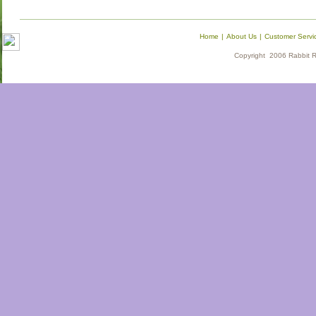
Home
|
About Us
|
Customer Servi
Copyright 2006 Rabbit Re