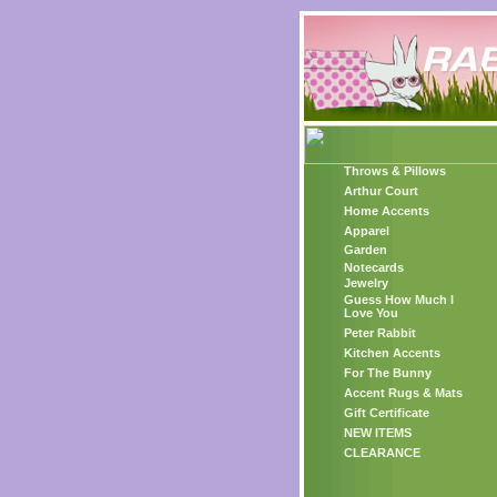
Throws & Pillows
Arthur Court
Home Accents
Apparel
Garden
Notecards
Jewelry
Guess How Much I
Love You
Peter Rabbit
Kitchen Accents
For The Bunny
Accent Rugs & Mats
Gift Certificate
NEW ITEMS
CLEARANCE