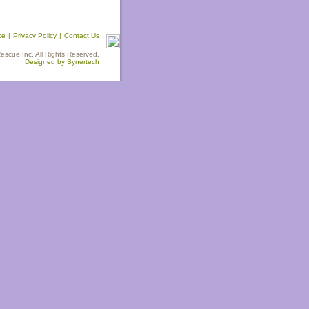
ce
|
Privacy Policy
|
Contact Us
scue Inc. All Rights Reserved.
Designed by Synertech