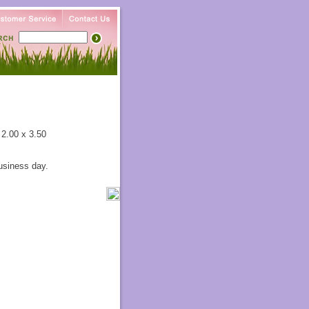
 2.00 x 3.50
usiness day.