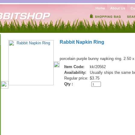
Rabbit Napkin Ring
porcelain purple bunny napking ring. 2.50 x
Item Code:
kk/20562
Availability:
Usually ships the same b
Regular price:
$3.75
Qty :