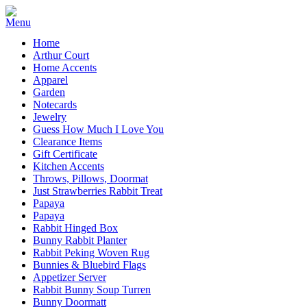
Home
Arthur Court
Home Accents
Apparel
Garden
Notecards
Jewelry
Guess How Much I Love You
Clearance Items
Gift Certificate
Kitchen Accents
Throws, Pillows, Doormat
Just Strawberries Rabbit Treat
Papaya
Papaya
Rabbit Hinged Box
Bunny Rabbit Planter
Rabbit Peking Woven Rug
Bunnies & Bluebird Flags
Appetizer Server
Rabbit Bunny Soup Turren
Bunny Doormatt