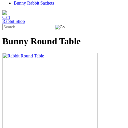
Bunny Rabbit Sachets
Rabbit Shop
Bunny Round Table