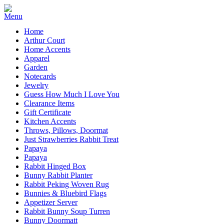
Home
Arthur Court
Home Accents
Apparel
Garden
Notecards
Jewelry
Guess How Much I Love You
Clearance Items
Gift Certificate
Kitchen Accents
Throws, Pillows, Doormat
Just Strawberries Rabbit Treat
Papaya
Papaya
Rabbit Hinged Box
Bunny Rabbit Planter
Rabbit Peking Woven Rug
Bunnies & Bluebird Flags
Appetizer Server
Rabbit Bunny Soup Turren
Bunny Doormatt