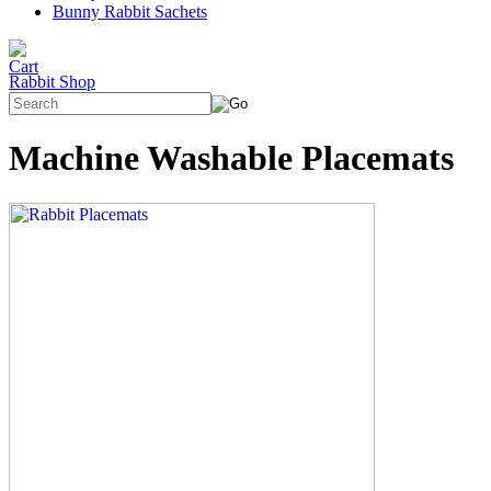
Bunny Rabbit Sachets
Rabbit Shop
Machine Washable Placemats