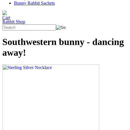
Bunny Rabbit Sachets
Rabbit Shop
Southwestern bunny - dancing
away!