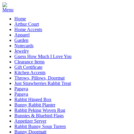
Home
Arthur Court
Home Accents
Apparel
Garden
Notecards
Jewelry
Guess How Much I Love You
Clearance Items
Gift Certificate
Kitchen Accents
Throws, Pillows, Doormat
Just Strawberries Rabbit Treat
Papaya
Papaya
Rabbit Hinged Box
Bunny Rabbit Planter
Rabbit Peking Woven Rug
Bunnies & Bluebird Flags
Appetizer Server
Rabbit Bunny Soup Turren
Bunny Doormatt