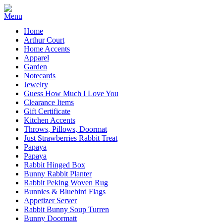
Home
Arthur Court
Home Accents
Apparel
Garden
Notecards
Jewelry
Guess How Much I Love You
Clearance Items
Gift Certificate
Kitchen Accents
Throws, Pillows, Doormat
Just Strawberries Rabbit Treat
Papaya
Papaya
Rabbit Hinged Box
Bunny Rabbit Planter
Rabbit Peking Woven Rug
Bunnies & Bluebird Flags
Appetizer Server
Rabbit Bunny Soup Turren
Bunny Doormatt