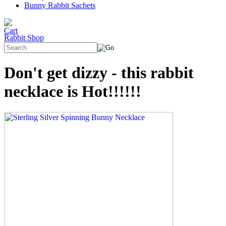
Bunny Rabbit Sachets
Rabbit Shop
Don't get dizzy - this rabbit
necklace is Hot!!!!!!