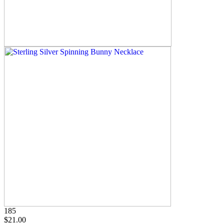
185
$21.00