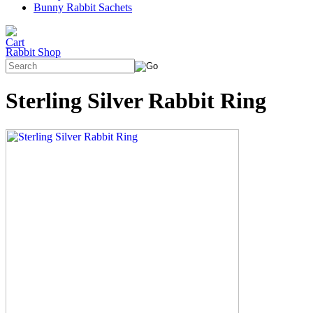
Bunny Rabbit Sachets
Rabbit Shop
Sterling Silver Rabbit Ring