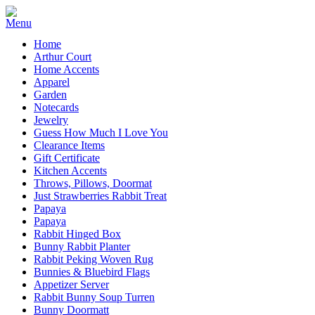
Home
Arthur Court
Home Accents
Apparel
Garden
Notecards
Jewelry
Guess How Much I Love You
Clearance Items
Gift Certificate
Kitchen Accents
Throws, Pillows, Doormat
Just Strawberries Rabbit Treat
Papaya
Papaya
Rabbit Hinged Box
Bunny Rabbit Planter
Rabbit Peking Woven Rug
Bunnies & Bluebird Flags
Appetizer Server
Rabbit Bunny Soup Turren
Bunny Doormatt