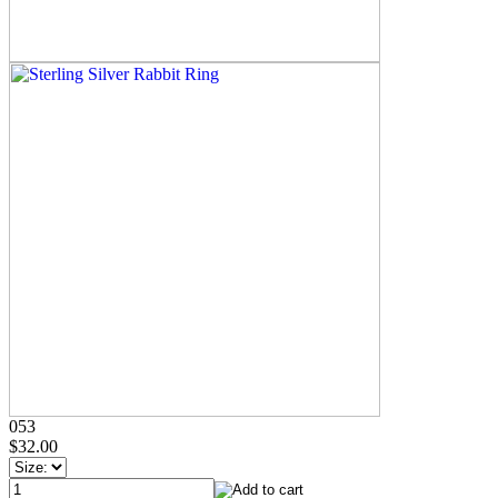
053
$32.00