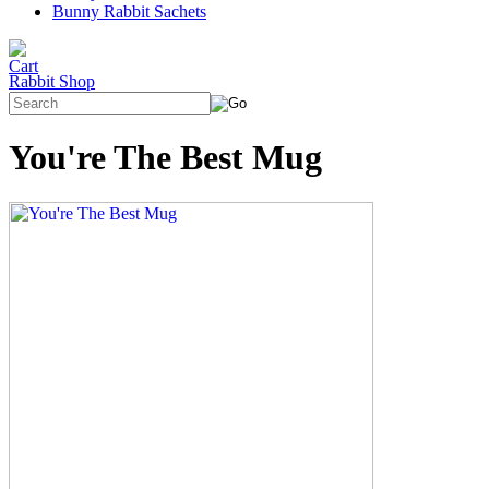
Bunny Rabbit Sachets
Rabbit Shop
You're The Best Mug