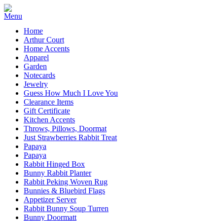
Home
Arthur Court
Home Accents
Apparel
Garden
Notecards
Jewelry
Guess How Much I Love You
Clearance Items
Gift Certificate
Kitchen Accents
Throws, Pillows, Doormat
Just Strawberries Rabbit Treat
Papaya
Papaya
Rabbit Hinged Box
Bunny Rabbit Planter
Rabbit Peking Woven Rug
Bunnies & Bluebird Flags
Appetizer Server
Rabbit Bunny Soup Turren
Bunny Doormatt